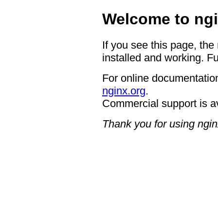
Welcome to ngi
If you see this page, the
installed and working. Fu
For online documentation
nginx.org
.
Commercial support is a
Thank you for using ngin